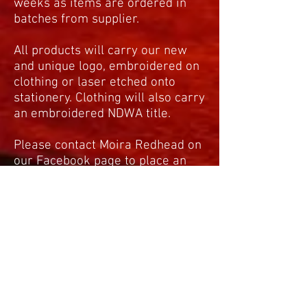
weeks as items are ordered in
batches from supplier.
All products will carry our new
and unique logo, embroidered on
clothing or laser etched onto
stationery. Clothing will also carry
an embroidered NDWA title.
Please contact Moira Redhead on
our Facebook page to place an
order as per the sample order
form.
moigray@sky.com