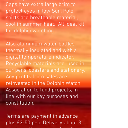
Caps have extra large brim to
protect eyes in low Sun. Polo
shirts are breathable material,
cool in summer heat. All ideal kit
for dolphin watching.
Also aluminium water bottles
thermally insulated and with a
digital temperature indicator.
Recyclable materials are used in
our pens, coasters and stationery.
Any profits from sales are
reinvested in the Dolphin Watch
Association to fund projects, in
line with our key purposes and
constitution.
Terms are payment in advance
plus £3-50 p+p. Delivery about 3