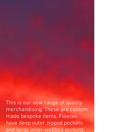
This is our new range of quality
merchandising. These are custom
made bespoke items. Fleeces
have deep outer zipped pockets
and large inner webbed pockets.