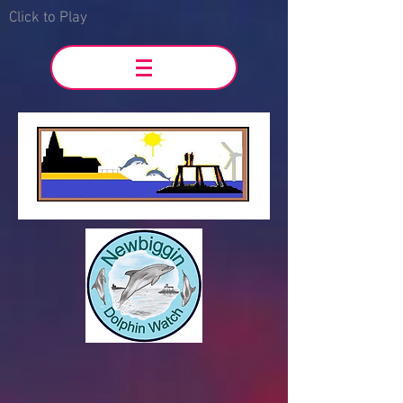
Click to Play