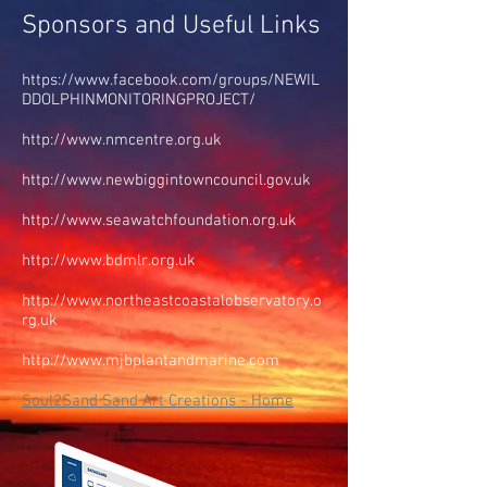
Sponsors and Useful Links
https://www.facebook.com/groups/NEWIL
DDOLPHINMONITORINGPROJECT/
http://www.nmcentre.org.uk
http://www.newbiggintowncouncil.gov.uk
http://www.seawatchfoundation.org.uk
http://www.bdmlr.org.uk
http://www.northeastcoastalobservatory.o
rg.uk
http://www.mjbplantandmarine.com
Soul2Sand Sand Art Creations - Home