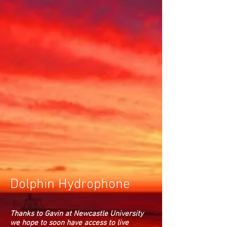
Dolphin Hydrophone
Thanks to Gavin at Newcastle University
we hope to soon have access to live