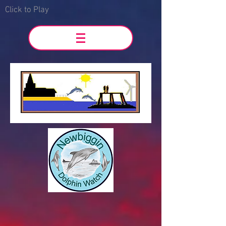
Click to Play