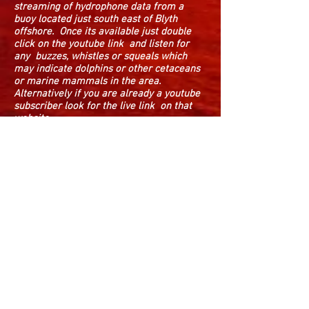
streaming of hydrophone data from a
buoy located just south east of Blyth
offshore. Once its available just double
click on the youtube link and listen for
any buzzes, whistles or squeals which
may indicate dolphins or other cetaceans
or marine mammals in the area.
Alternatively if you are already a youtube
subscriber look for the live link on that
website.