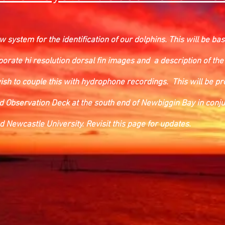
 system for the identification of our dolphins. This will be b
porate hi resolution dorsal fin images and a description of the
wish to couple this with hydrophone recordings. This will be p
ed Observation Deck at the south end of Newbiggin Bay in conju
Newcastle University. Revisit this page for updates.