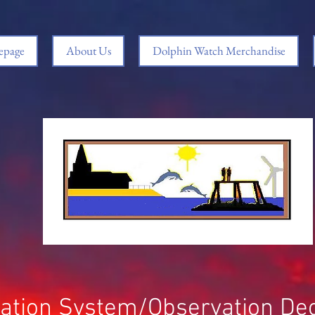
page
About Us
Dolphin Watch Merchandise
ication System/Observation De