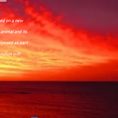
ased on a new
 animal and its
roposed as part
nction with