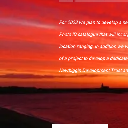
For 2023 we plan to develop a new
Photo ID catalogue that will incor
location ranging. In addition we 
of a project to develop a dedicat
Newbiggin Development Trust and 