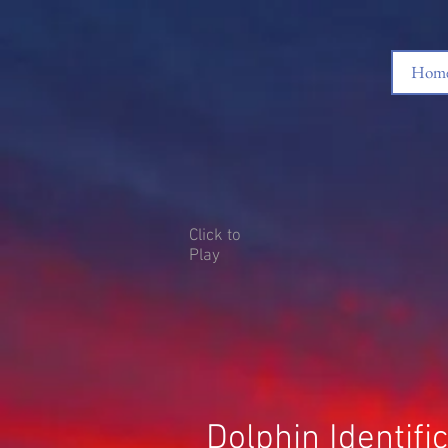
Home
Click to
Play
Dolphin Identif