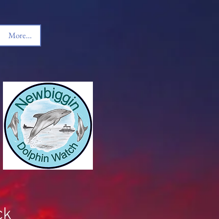
More...
ck